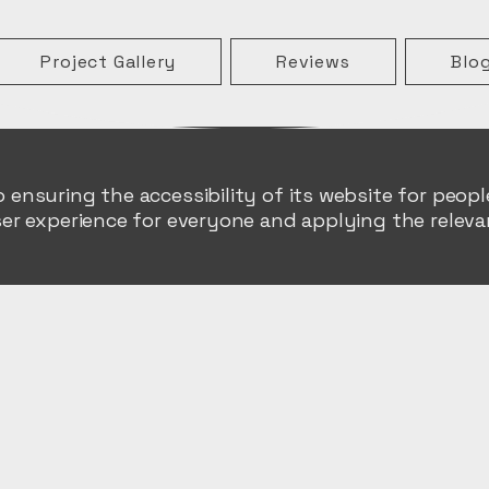
Project Gallery
Reviews
Blo
nsuring the accessibility of its website for people 
er experience for everyone and applying the relevan