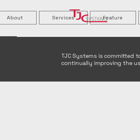
About
Services
Feature
TJC Systems is committed to e
continually improving the us