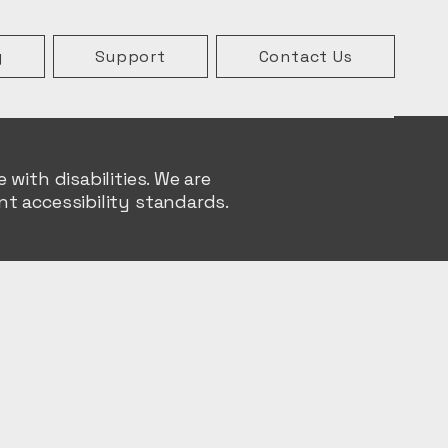
g
Support
Contact Us
with disabilities. We are
t accessibility standards.