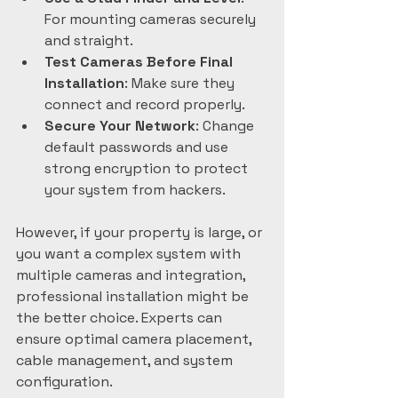
For mounting cameras securely 
and straight.  
Test Cameras Before Final 
Installation
: Make sure they 
connect and record properly.  
Secure Your Network
: Change 
default passwords and use 
strong encryption to protect 
your system from hackers.
However, if your property is large, or 
you want a complex system with 
multiple cameras and integration, 
professional installation might be 
the better choice. Experts can 
ensure optimal camera placement, 
cable management, and system 
configuration.