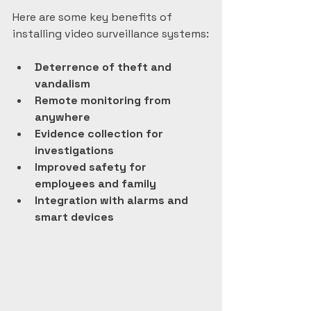
Here are some key benefits of 
installing video surveillance systems:
Deterrence of theft and 
vandalism
Remote monitoring from 
anywhere
Evidence collection for 
investigations
Improved safety for 
employees and family
Integration with alarms and 
smart devices