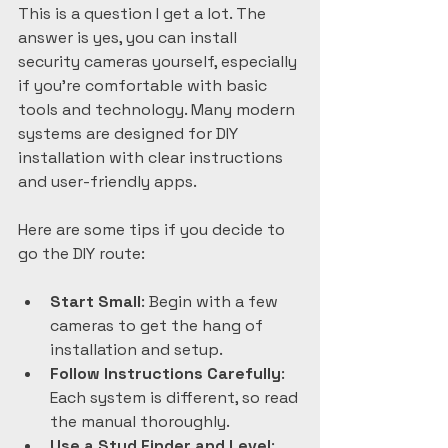
This is a question I get a lot. The 
answer is yes, you can install 
security cameras yourself, especially 
if you’re comfortable with basic 
tools and technology. Many modern 
systems are designed for DIY 
installation with clear instructions 
and user-friendly apps.
Here are some tips if you decide to 
go the DIY route:
Start Small
: Begin with a few 
cameras to get the hang of 
installation and setup.  
Follow Instructions Carefully
: 
Each system is different, so read 
the manual thoroughly.  
Use a Stud Finder and Level
: 