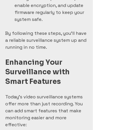
enable encryption, and update 
firmware regularly to keep your 
system safe.
By following these steps, you’ll have 
a reliable surveillance system up and 
running in no time.
Enhancing Your 
Surveillance with 
Smart Features
Today’s video surveillance systems 
offer more than just recording. You 
can add smart features that make 
monitoring easier and more 
effective: