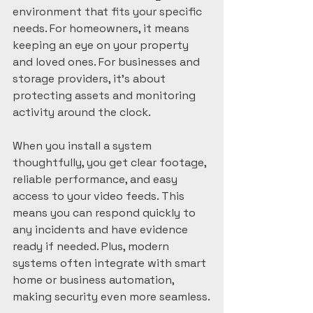
environment that fits your specific 
needs. For homeowners, it means 
keeping an eye on your property 
and loved ones. For businesses and 
storage providers, it’s about 
protecting assets and monitoring 
activity around the clock.
When you install a system 
thoughtfully, you get clear footage, 
reliable performance, and easy 
access to your video feeds. This 
means you can respond quickly to 
any incidents and have evidence 
ready if needed. Plus, modern 
systems often integrate with smart 
home or business automation, 
making security even more seamless.