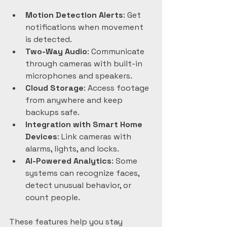
Motion Detection Alerts
: Get 
notifications when movement 
is detected.  
Two-Way Audio
: Communicate 
through cameras with built-in 
microphones and speakers.  
Cloud Storage
: Access footage 
from anywhere and keep 
backups safe.  
Integration with Smart Home 
Devices
: Link cameras with 
alarms, lights, and locks.  
AI-Powered Analytics
: Some 
systems can recognize faces, 
detect unusual behavior, or 
count people.
These features help you stay 