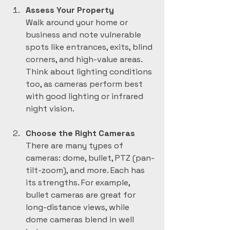
Assess Your Property
Walk around your home or 
business and note vulnerable 
spots like entrances, exits, blind 
corners, and high-value areas. 
Think about lighting conditions 
too, as cameras perform best 
with good lighting or infrared 
night vision.
Choose the Right Cameras
There are many types of 
cameras: dome, bullet, PTZ (pan-
tilt-zoom), and more. Each has 
its strengths. For example, 
bullet cameras are great for 
long-distance views, while 
dome cameras blend in well 