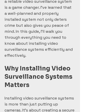
a reliable video surveillance system 
is a game changer. I’ve learned that 
a well-planned and properly 
installed system not only deters 
crime but also gives you peace of 
mind. In this guide, I’ll walk you 
through everything you need to 
know about installing video 
surveillance systems efficiently and 
effectively.
Why Installing Video 
Surveillance Systems 
Matters
Installing video surveillance systems 
is more than just putting up 
cameras. It’s about creating a secure 