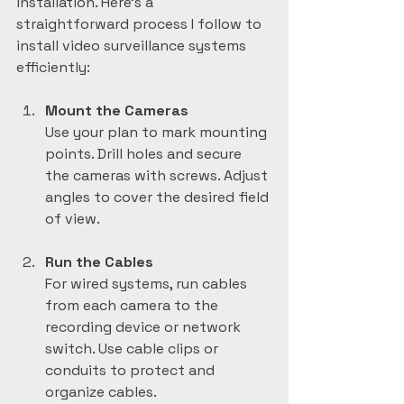
installation. Here’s a 
straightforward process I follow to 
install video surveillance systems 
efficiently:
Mount the Cameras
Use your plan to mark mounting 
points. Drill holes and secure 
the cameras with screws. Adjust 
angles to cover the desired field 
of view.
Run the Cables
For wired systems, run cables 
from each camera to the 
recording device or network 
switch. Use cable clips or 
conduits to protect and 
organize cables.