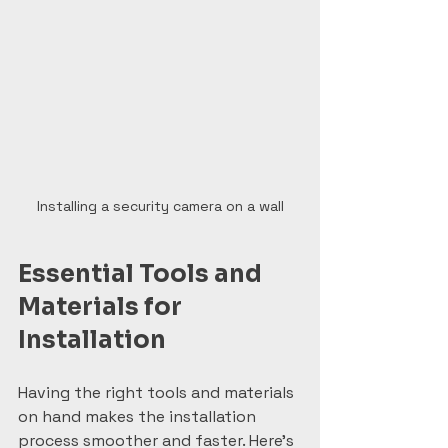
Installing a security camera on a wall
Essential Tools and 
Materials for 
Installation
Having the right tools and materials 
on hand makes the installation 
process smoother and faster. Here’s 