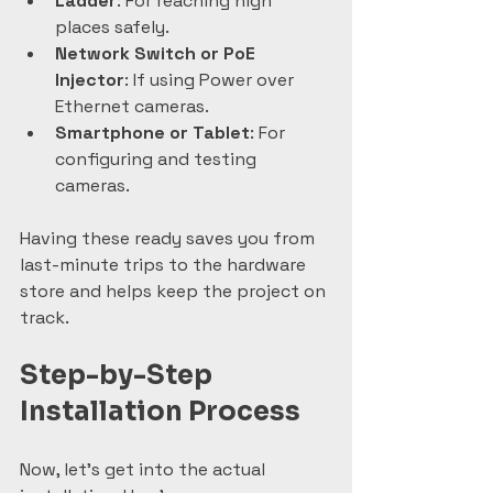
Ladder
: For reaching high 
places safely.  
Network Switch or PoE 
Injector
: If using Power over 
Ethernet cameras.  
Smartphone or Tablet
: For 
configuring and testing 
cameras.
Having these ready saves you from 
last-minute trips to the hardware 
store and helps keep the project on 
track.
Step-by-Step 
Installation Process
Now, let’s get into the actual 