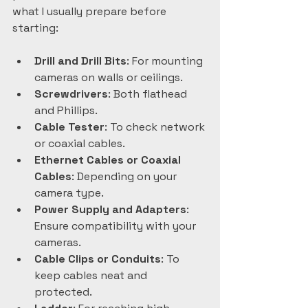
what I usually prepare before 
starting:
Drill and Drill Bits
: For mounting 
cameras on walls or ceilings.  
Screwdrivers
: Both flathead 
and Phillips.  
Cable Tester
: To check network 
or coaxial cables.  
Ethernet Cables or Coaxial 
Cables
: Depending on your 
camera type.  
Power Supply and Adapters
: 
Ensure compatibility with your 
cameras.  
Cable Clips or Conduits
: To 
keep cables neat and 
protected.  