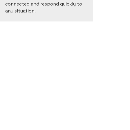
connected and respond quickly to 
any situation.
Keeping Your System 
Maintained and 
Updated
Once your system is installed, 
maintenance is key to keeping it 
reliable. Here’s what I recommend:
Regularly Clean Camera 
Lenses
: Dust and dirt can blur 
images.  
Check Connections
: Ensure 
cables and power supplies are 
secure.  