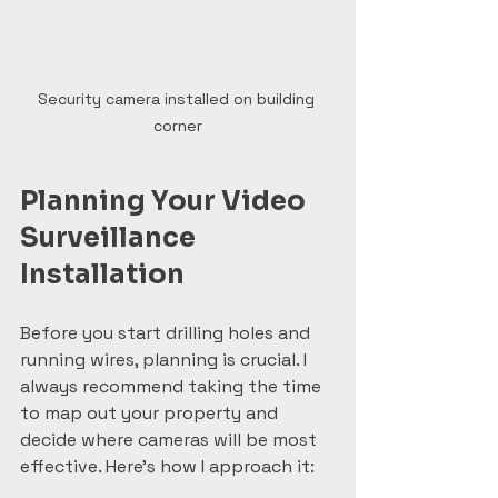
Security camera installed on building 
corner
Planning Your Video 
Surveillance 
Installation
Before you start drilling holes and 
running wires, planning is crucial. I 
always recommend taking the time 
to map out your property and 
decide where cameras will be most 
effective. Here’s how I approach it: