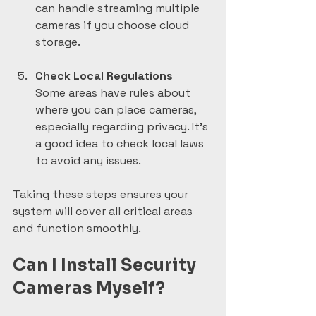
can handle streaming multiple 
cameras if you choose cloud 
storage.
Check Local Regulations
Some areas have rules about 
where you can place cameras, 
especially regarding privacy. It’s 
a good idea to check local laws 
to avoid any issues.
Taking these steps ensures your 
system will cover all critical areas 
and function smoothly.
Can I Install Security 
Cameras Myself?