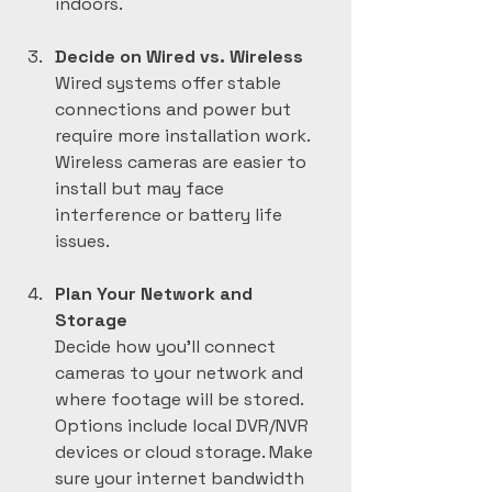
indoors.
Decide on Wired vs. Wireless
Wired systems offer stable 
connections and power but 
require more installation work. 
Wireless cameras are easier to 
install but may face 
interference or battery life 
issues.
Plan Your Network and 
Storage
Decide how you’ll connect 
cameras to your network and 
where footage will be stored. 
Options include local DVR/NVR 
devices or cloud storage. Make 
sure your internet bandwidth 