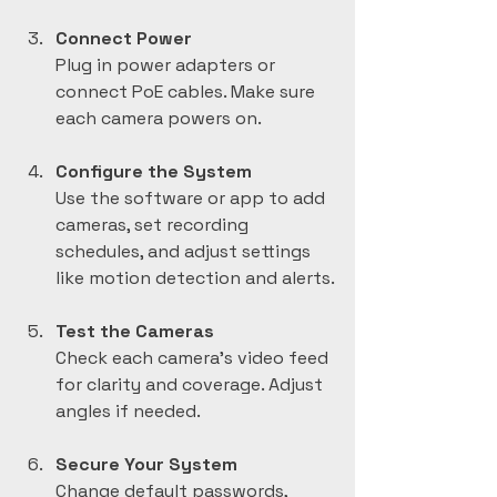
Connect Power
Plug in power adapters or 
connect PoE cables. Make sure 
each camera powers on.
Configure the System
Use the software or app to add 
cameras, set recording 
schedules, and adjust settings 
like motion detection and alerts.
Test the Cameras
Check each camera’s video feed 
for clarity and coverage. Adjust 
angles if needed.
Secure Your System
Change default passwords, 