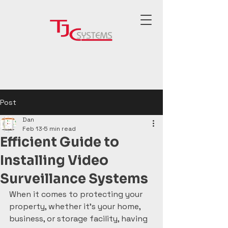
Post
Dan
Feb 13
5 min read
Efficient Guide to
Installing Video
Surveillance Systems
When it comes to protecting your 
property, whether it’s your home, 
business, or storage facility, having 